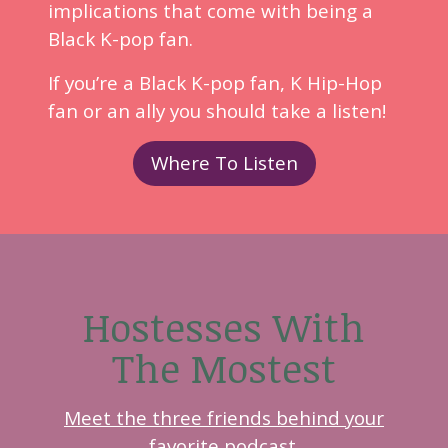
implications that come with being a
Black K-pop fan.
If you’re a Black K-pop fan, K Hip-Hop
fan or an ally you should take a listen!
Where To Listen
Hostesses With
The Mostest
Meet the three friends behind your
favorite podcast.