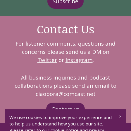
Subscribe
Contact Us
For listener comments, questions and
concerns please send us a DM on
Twitter
or
Instagram
.
All business inquiries and podcast
collaborations please send an email to
ciaobora@comcast.net
Contact us
×
We use cookies to improve your experience and
to help us understand how you use our site.
Please refer to our cookie notice and privacy