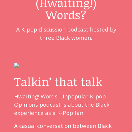
(Hwaiting!)
Words?
A K-pop discussion podcast hosted by
three Black women.
Talkin’ that talk
Hwaiting! Words: Unpopular K-pop
Opinions podcast is about the Black
experience as a K-Pop fan.
A casual conversation between Black