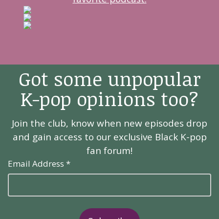
Got some unpopular
K-pop opinions too?
Join the club, know when new episodes drop
and gain access to our exclusive Black K-pop
fan forum!
Email Address *