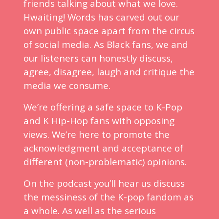
friends talking about what we love.
Hwaiting! Words has carved out our
own public space apart from the circus
of social media. As Black fans, we and
our listeners can honestly discuss,
agree, disagree, laugh and critique the
media we consume.
We’re offering a safe space to K-Pop
and K Hip-Hop fans with opposing
views. We’re here to promote the
acknowledgment and acceptance of
different (non-problematic) opinions.
On the podcast you’ll hear us discuss
the messiness of the K-pop fandom as
a whole. As well as the serious