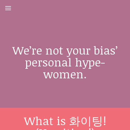
We’re not your bias’
personal hype-
women.
What is 화이팅!